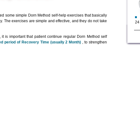
ed some simple Dorn Method self-help exercises that basically
py. The exercises are simple and effective, and they do not take
24
it is important that patient continue regular Dorn Method self
d period of Recovery Time (usually 2 Month)
, to strengthen