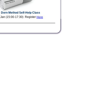
Dorn Method Self-Help Class
 Jan (15:00-17:30) Register
Here