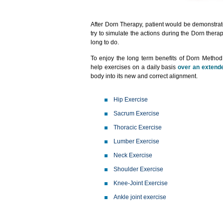
After Dorn Therapy, patient would be demonstrat
try to simulate the actions during the Dorn thera
long to do.
To enjoy the long term benefits of Dorn Method, 
help exercises on a daily basis
over an extende
body into its new and correct alignment.
Hip Exercise
Sacrum Exercise
Thoracic Exercise
Lumber Exercise
Neck Exercise
Shoulder Exercise
Knee-Joint Exercise
Ankle joint exercise