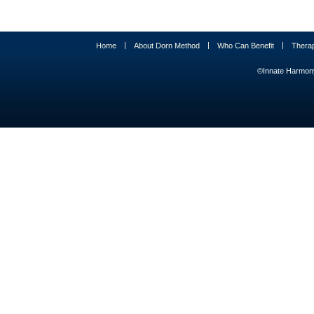
|
|
|
Home
About Dorn Method
Who Can Benefit
Thera
©Innate Harmony 