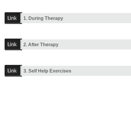
1. During Therapy
2. After Therapy
3. Self Help Exercises